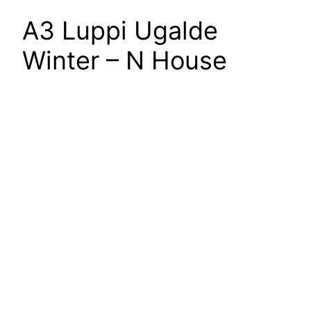
A3 Luppi Ugalde
Winter – N House