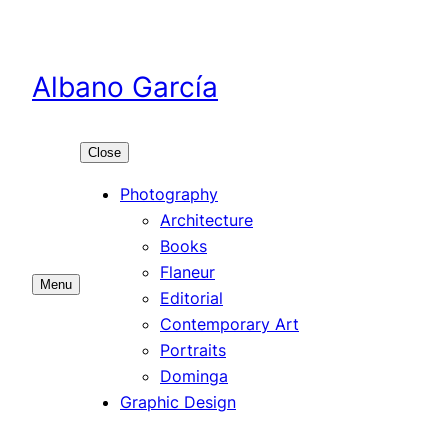
Skip
to
content
Albano García
Close
Photography
Architecture
Books
Flaneur
Menu
Editorial
Contemporary Art
Portraits
Dominga
Graphic Design