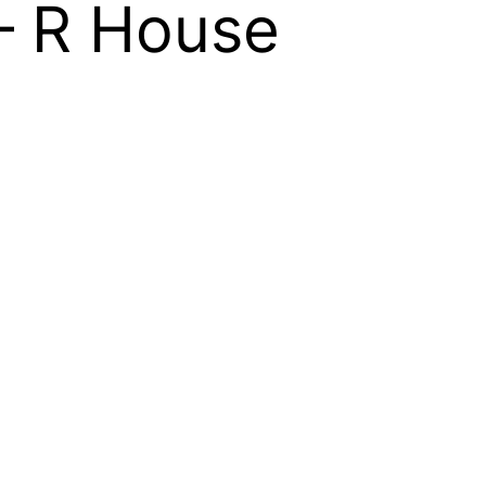
 – R House