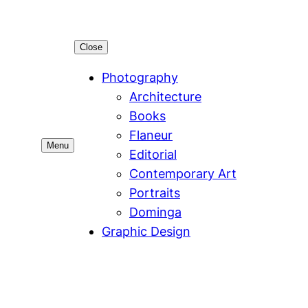
Close
Photography
Architecture
Books
Flaneur
Menu
Editorial
Contemporary Art
Portraits
Dominga
Graphic Design