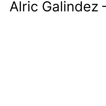
Alric Galindez