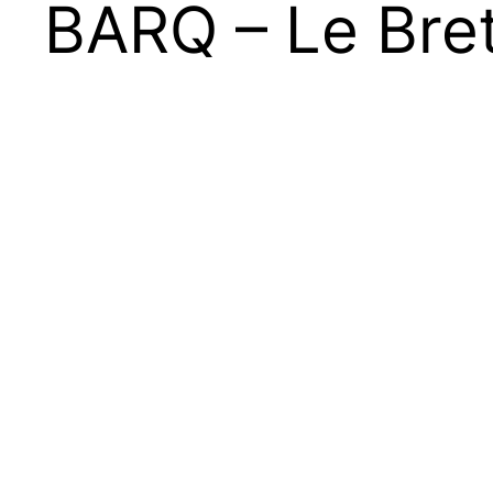
BARQ – Le Bret