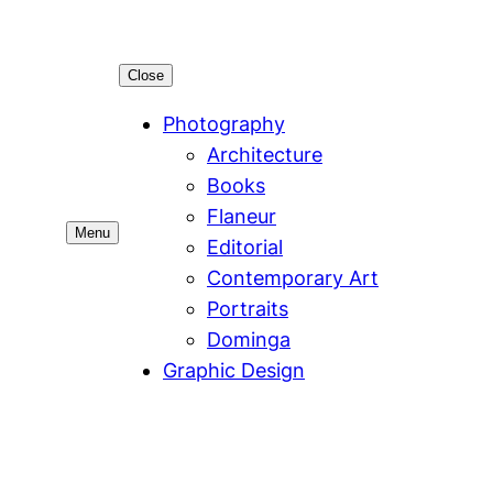
Close
Photography
Architecture
Books
Flaneur
Menu
Editorial
Contemporary Art
Portraits
Dominga
Graphic Design