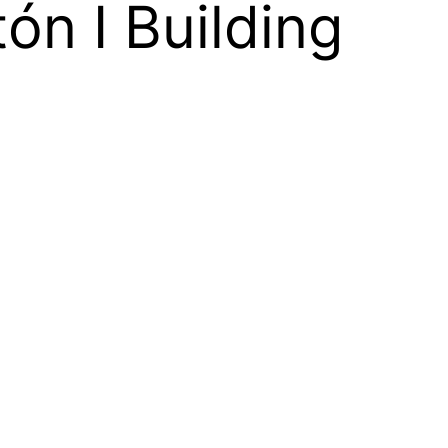
ón I Building