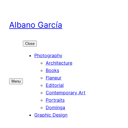
Skip
to
content
Albano García
Close
Photography
Architecture
Books
Flaneur
Menu
Editorial
Contemporary Art
Portraits
Dominga
Graphic Design