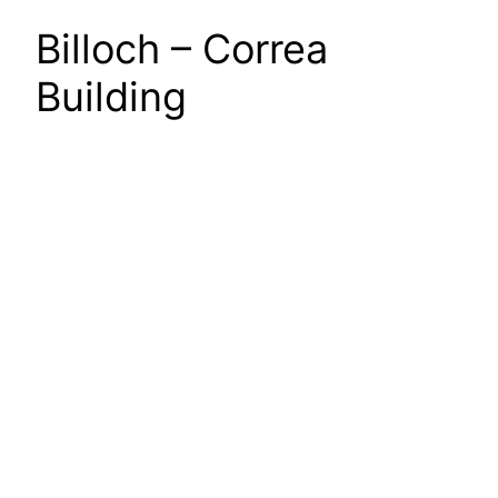
Billoch – Correa
Building