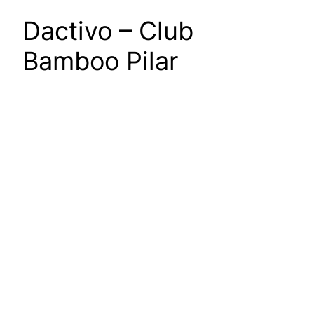
Dactivo – Club
Bamboo Pilar