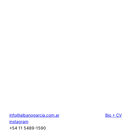
info@albanogarcia.com.ar
Bio + CV
instagram
+54 11 5489-1590