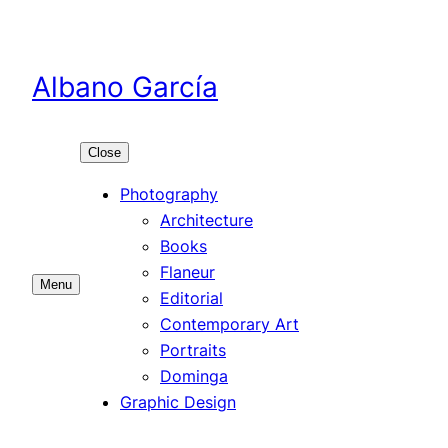
Skip
to
content
Albano García
Close
Photography
Architecture
Books
Flaneur
Menu
Editorial
Contemporary Art
Portraits
Dominga
Graphic Design