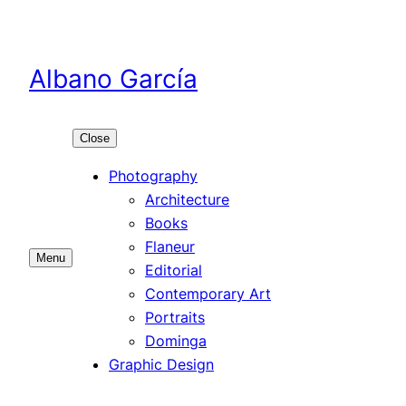
Skip
to
content
Albano García
Close
Photography
Architecture
Books
Flaneur
Menu
Editorial
Contemporary Art
Portraits
Dominga
Graphic Design