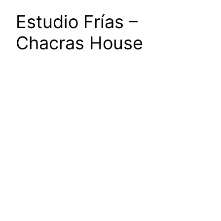
Estudio Frías –
Chacras House