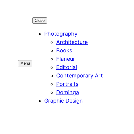
Close
Photography
Architecture
Books
Flaneur
Menu
Editorial
Contemporary Art
Portraits
Dominga
Graphic Design