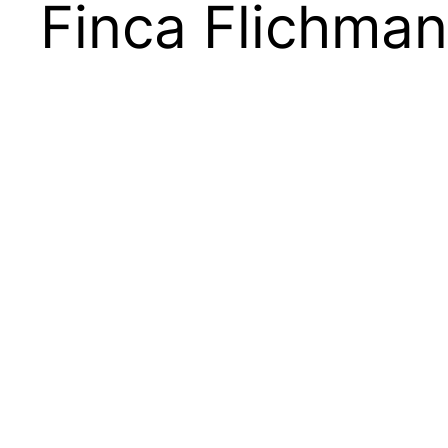
Finca Flichman