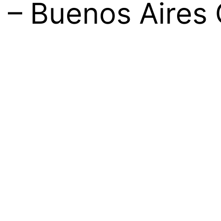
 – Buenos Aires 