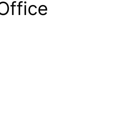
Office