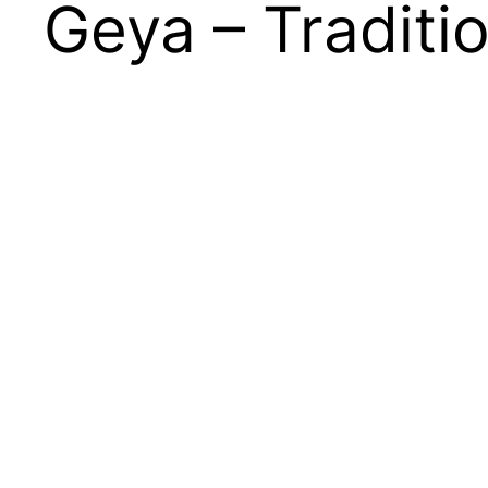
Geya – Traditi