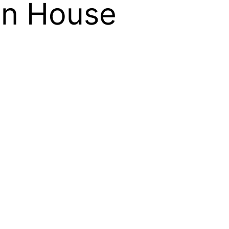
on House