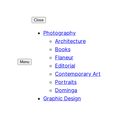
Close
Photography
Architecture
Books
Flaneur
Menu
Editorial
Contemporary Art
Portraits
Dominga
Graphic Design