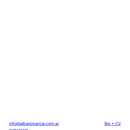
info@albanogarcia.com.ar
Bio + CV
instagram