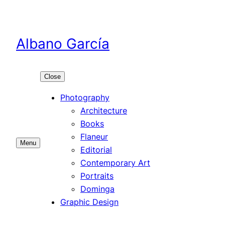
Skip
to
content
Albano García
Close
Photography
Architecture
Books
Flaneur
Menu
Editorial
Contemporary Art
Portraits
Dominga
Graphic Design