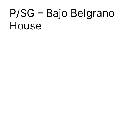
P/SG – Bajo Belgrano
House