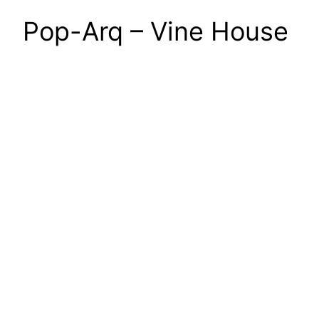
Pop-Arq – Vine House