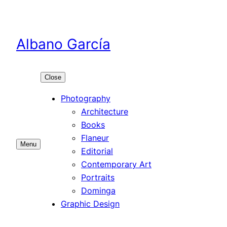
Skip
to
content
Albano García
Close
Photography
Architecture
Books
Flaneur
Menu
Editorial
Contemporary Art
Portraits
Dominga
Graphic Design