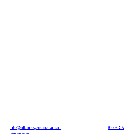
info@albanogarcia.com.ar
Bio + CV
instagram