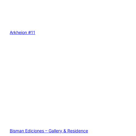
Arkheion #11
Bisman Ediciones – Gallery & Residence