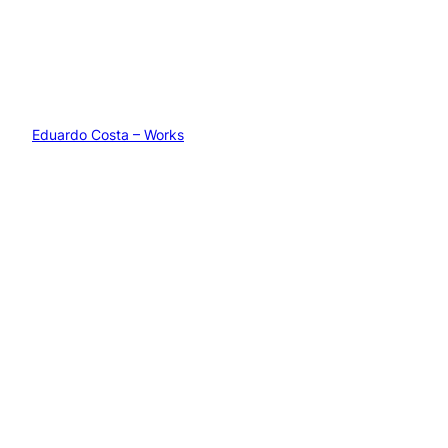
Eduardo Costa – Works