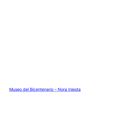
Museo del Bicentenario – Nora Iniesta