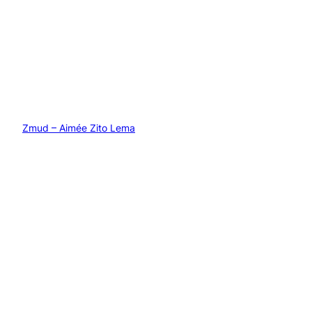
Zmud – Aimée Zito Lema