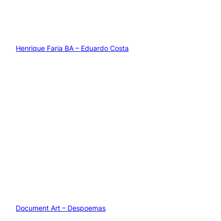
Henrique Faria BA – Eduardo Costa
Document Art – Despoemas