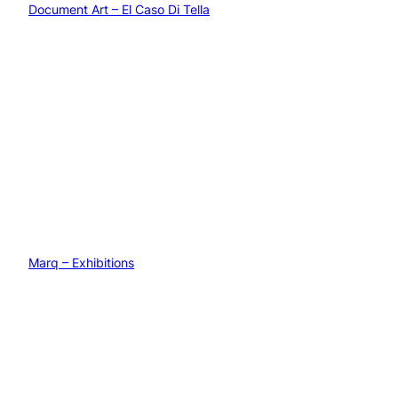
Document Art – El Caso Di Tella
Marq – Exhibitions