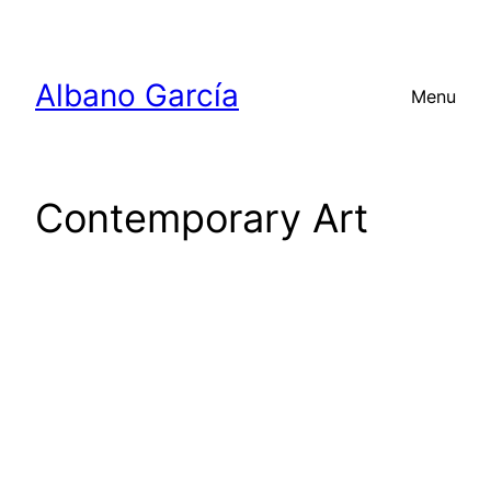
Skip
to
content
Albano García
Menu
Contemporary Art