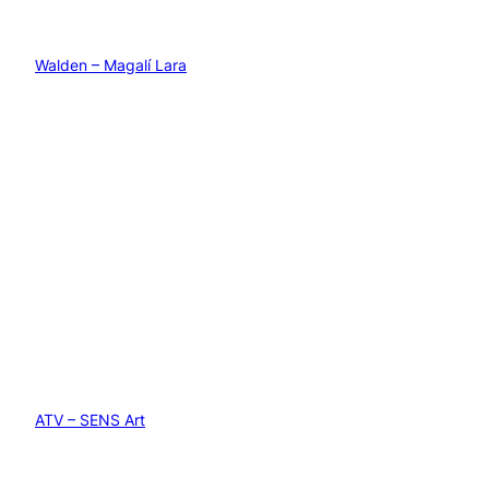
Walden – Magalí Lara
ATV – SENS Art