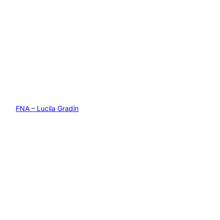
FNA – Lucila Gradín