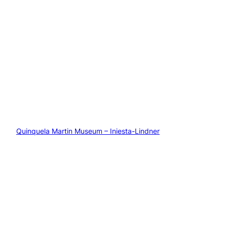
Quinquela Martin Museum – Iniesta-Lindner